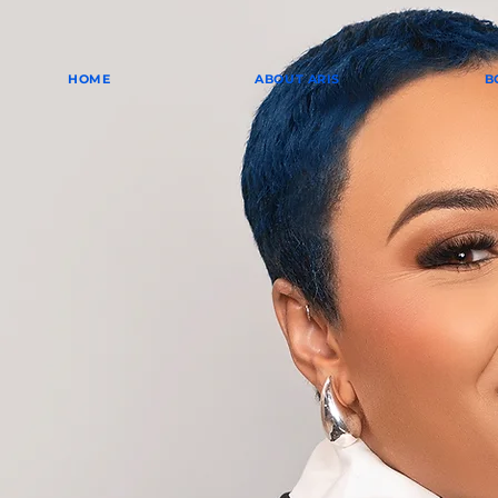
HOME
ABOUT ARIS
B