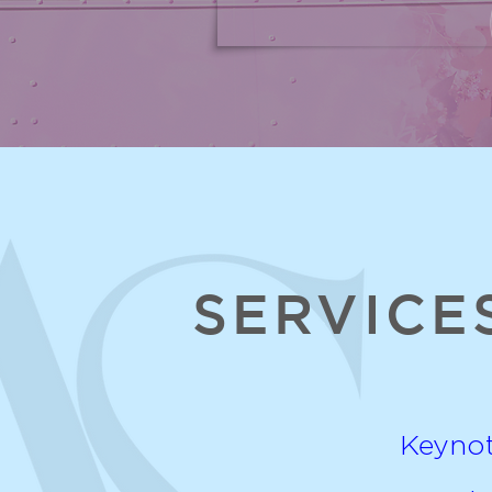
SERVICE
Keyno