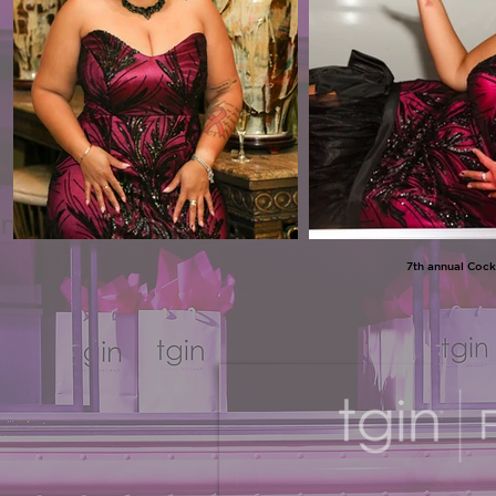
7th annual Cock