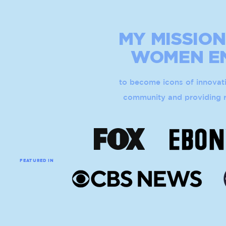
MY MISSION
WOMEN
E
to become icons of innovati
community and providing r
FEATURED IN