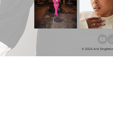
© 2024 Aris Singleto