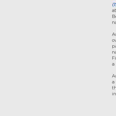
(
a
B
n
A
o
p
n
F
a
A
a
t
i