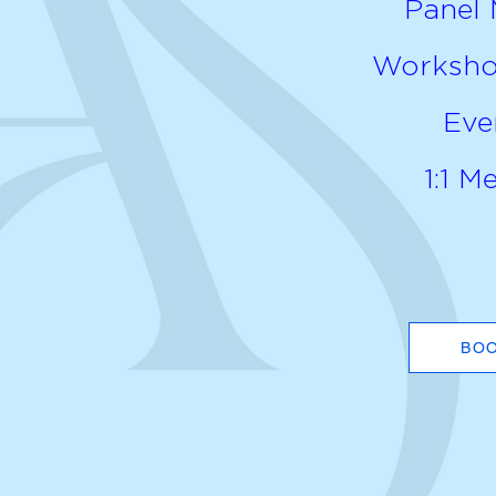
Panel
Workshop
Eve
1:1 M
BO