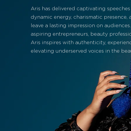
Aris has delivered captivating speeches
dynamic energy, charismatic presence, a
leave a lasting impression on audience
aspiring entrepreneurs, beauty professio
Aris inspires with authenticity, experien
elevating underserved voices in the bea