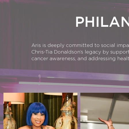
PHILA
Aris is deeply committed to social imp
Chris-Tia Donaldson’s legacy by suppor
cancer awareness, and addressing healt