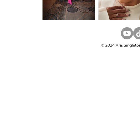
© 2024 Aris Singleto