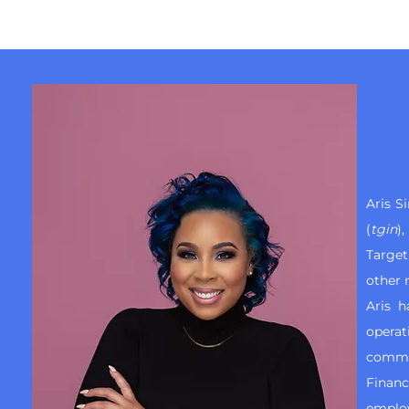
Aris S
(
tgin
)
Targe
other 
Aris 
operat
commen
Financ
employ