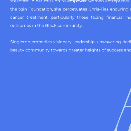
steadfast in her mission to
empower
women entrepreneu
the tgin Foundation, she perpetuates Chris-Tias enduring
cancer treatment, particularly those facing financial h
outcomes in the Black community.
Singleton embodies visionary leadership, unwavering ded
beauty community towards greater heights of success and 