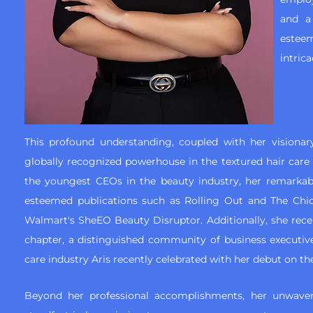
and a
esteem
intrica
This profound understanding, coupled with her visionary
globally recognized powerhouse in the textured hair care i
the youngest CEOs in the beauty industry, her remarka
esteemed publications such as Rolling Out and The Chi
Walmart's SheEO Beauty Disruptor. Additionally, she rec
chapter, a distinguished community of business executiv
care industry Aris recently celebrated with her debut on the
Beyond her professional accomplishments, her unwave